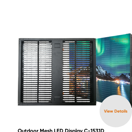
View Details
Outdoor Mesh LED Display C-1531D