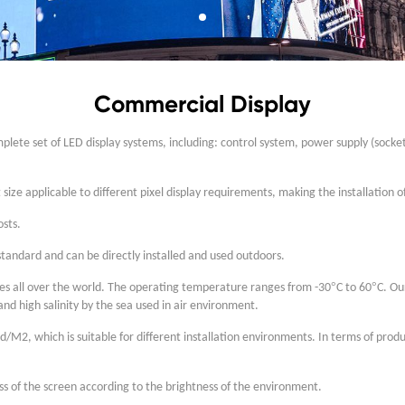
Commercial Display
lete set of LED display systems, including: control system, power supply (socket
ize applicable to different pixel display requirements, making the installation 
osts.
tandard and can be directly installed and used outdoors.
°
°
ones all over the world. The operating temperature ranges from -30
C to 60
C. Ou
nd high salinity by the sea used in air environment.
d/M2, which is suitable for different installation environments. In terms of pro
ss of the screen according to the brightness of the environment.