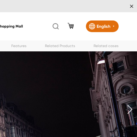
×
English
Shopping Mall
▼
Features
Related Products
Related cases