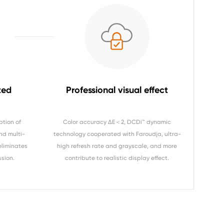
ted
Professional visual effect
ption of
Color accuracy ΔE＜2, DCDi™ dynamic
nd multi-
technology cooperated with Faroudja, ultra-
eliminates
high refresh rate and grayscale, and more
ssion.
contribute to realistic display effect.