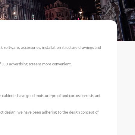
), software, accessories, installation structure drawings and
of LED advertising screens more convenient.
r cabinets have good moisture-proof and corrosion-resistant
duct design, we have been adhering to the design concept of