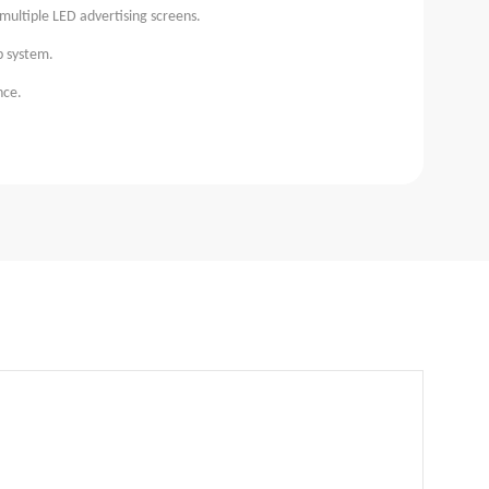
multiple LED advertising screens.
p system.
nce.