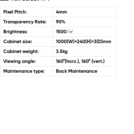
Pixel Pitch:
4mm
Transparency Rate:
90%
Brightness:
1500/㎡
Cabinet size:
1000(W)×240(H)×3(D)mm
Cabinet weight:
3.5kg
Viewing angle:
160°(horz.), 160° (vert.)
Maintenance type:
Back Maintenance