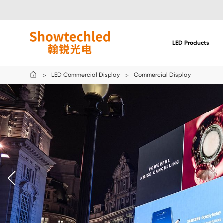
Solution:
Commercial
Display
LED Products
LED Commercial Display
Commercial Display