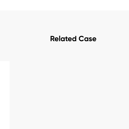
Related Case