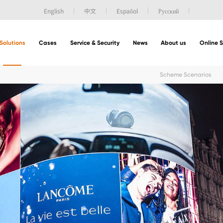
English
中文
Español
Русский
Solutions
Cases
Service & Security
News
About us
Online 
Scheme Scenarios