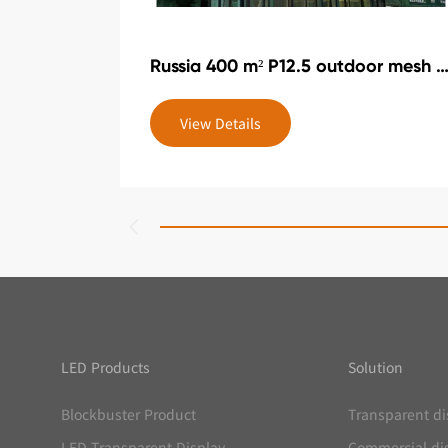
Russia 400 m² P12.5 outdoor mesh scr
View Details
LED Products
Solution
Blockbuster Product
Transparent di
LED Transparent Display
Commercial di