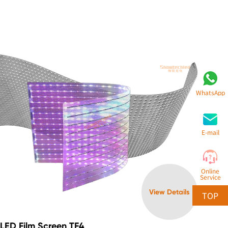
WhatsApp
E-mail
Online
Service
View Details
TOP
LED Film Screen TF4