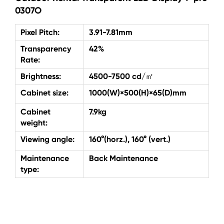
0307O
Pixel Pitch:
3.91-7.81mm
Transparency
42%
Rate:
Brightness:
4500-7500 cd/㎡
Cabinet size:
1000(W)×500(H)×65(D)mm
Cabinet
7.9kg
weight:
Viewing angle:
160°(horz.), 160° (vert.)
Maintenance
Back Maintenance
type: