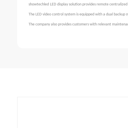
showtechled
LED display solution provides remote centralize
The LED video control system is equipped with a dual backup 
The company also provides customers with relevant maintenanc