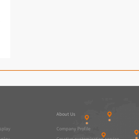
een
About Us
splay
Company Profile
splay
Creative customization service