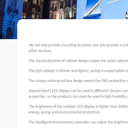
We not only provide mounting brackets, but also provide a comp
other services.
The standardization of cabinet design makes the same cabinet s
The LED cabinet is thinner and lighter, saving transportation c
The unique waterproof box design meets the IP65 protection s
showtechled
's LED display can be used in different climate z
properties, so the products can even be used in high humidity a
The brightness of the outdoor LED display is higher than 6000c
energy saving and environmental protection.
The intelligent environment controller can adjust the brightne