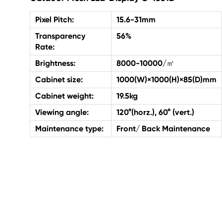
Pixel Pitch:
15.6-31mm
Transparency
56%
Rate:
Brightness:
8000-10000/㎡
Cabinet size:
1000(W)×1000(H)×85(D)mm
Cabinet weight:
19.5kg
Viewing angle:
120°(horz.), 60° (vert.)
Maintenance type:
Front/ Back Maintenance