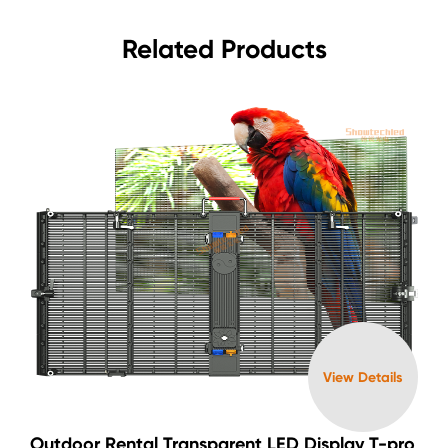
Related Products
View Details
Outdoor Rental Transparent LED Display T-pro