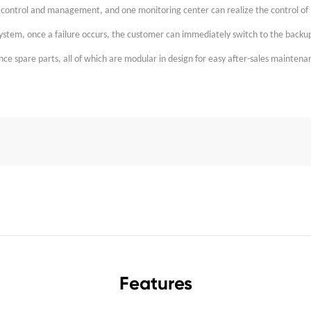
d control and management, and one monitoring center can realize the control of 
system, once a failure occurs, the customer can immediately switch to the backu
e spare parts, all of which are modular in design for easy after-sales maintena
Features