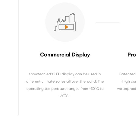
Commercial Display
Pro
showtechled's LED display can be used in
Patented 
different climate zones all over the world. The
high co
operating temperature ranges from -30°C to
waterproof 
60°C.