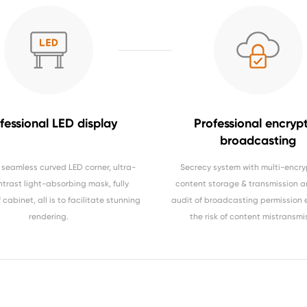
fessional LED display
Professional encryp
broadcasting
seamless curved LED corner, ultra-
Secrecy system with multi-encry
ntrast light-absorbing mask, fully
content storage & transmission a
cabinet, all is to facilitate stunning
audit of broadcasting permission 
rendering.
the risk of content mistransmi