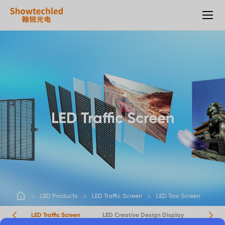
LED
Taxi
Screen
LED Traffic Screen
LED Products
LED Traffic Screen
LED Taxi Screen
rts
LED Traffic Screen
LED Creative Design Display
LED Ot